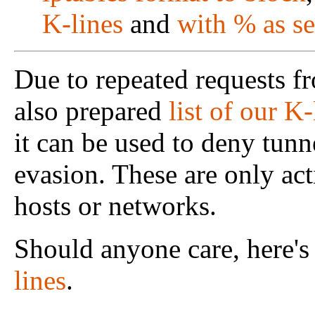
K-lines
and
with % as se
Due to repeated requests f
also prepared
list of our K
it can be used to deny tunn
evasion. These are only act
hosts or networks.
Should anyone care, here's a
lines
.