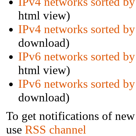
IPv4 networks sorted by
html view)
IPv4 networks sorted by
download)
IPv6 networks sorted by
html view)
IPv6 networks sorted by
download)
To get notifications of new
use
RSS channel