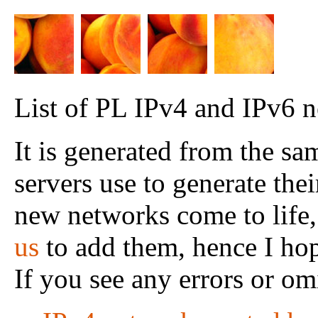
List of PL IPv4 and IPv6 n
It is generated from the s
servers use to generate their
new networks come to life,
us
to add them, hence I hope
If you see any errors or om