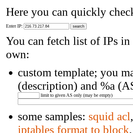
Here you can quickly check 
Enter IP:
You can fetch list of IPs in
own:
custom template; you m
(description) and %a (A
limit to given AS only (may be empty)
some samples:
squid acl
iptables format to block