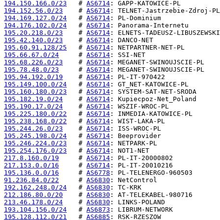
194.150.166.0/23
   # 
AS6714
194.152.56.0/23
    # 
AS6714
194.169.127.0/24
   # 
AS6714
194.176.102.0/24
   # 
AS6714
195.20.218.0/23
    # 
AS6714
195.42.140.0/23
    # 
AS6714
195.60.91.128/25
   # 
AS6714
195.66.67.0/24
     # 
AS6714
195.68.226.0/23
    # 
AS6714
195.78.48.0/23
     # 
AS6714
195.94.192.0/19
    # 
AS6714
195.149.100.0/24
   # 
AS6714
195.160.180.0/23
   # 
AS6714
195.182.19.0/24
    # 
AS6714
195.190.17.0/24
    # 
AS6714
195.225.180.0/22
   # 
AS6714
195.238.168.0/22
   # 
AS6714
195.244.26.0/23
    # 
AS6714
195.245.198.0/24
   # 
AS6714
195.246.224.0/23
   # 
AS6714
195.254.176.0/23
   # 
AS6714
217.8.160.0/19
     # 
AS6714
217.153.0.0/16
     # 
AS6714
195.136.0.0/16
     # 
AS6778
91.236.84.0/22
     # 
AS6830
192.162.248.0/24
   # 
AS6830
212.186.80.0/20
    # 
AS6830
213.46.178.0/24
    # 
AS6830
193.104.156.0/24
   # 
AS6873
195.128.112.0/21
   # 
AS6885