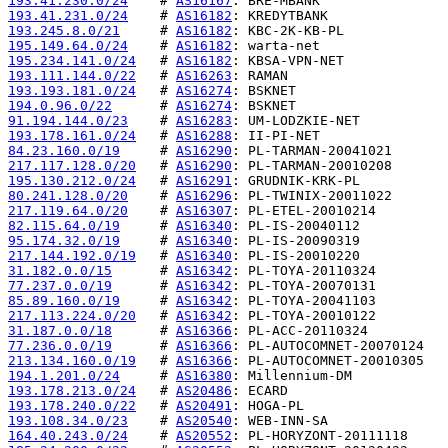
193.41.230.0/24
    # 
AS16167
193.41.231.0/24
    # 
AS16182
193.245.8.0/21
     # 
AS16182
195.149.64.0/24
    # 
AS16182
195.234.141.0/24
   # 
AS16182
193.111.144.0/22
   # 
AS16263
193.193.181.0/24
   # 
AS16274
194.0.96.0/22
      # 
AS16274
91.194.144.0/23
    # 
AS16283
193.178.161.0/24
   # 
AS16288
84.23.160.0/19
     # 
AS16290
217.117.128.0/20
   # 
AS16290
195.130.212.0/24
   # 
AS16291
80.241.128.0/20
    # 
AS16296
217.119.64.0/20
    # 
AS16307
82.115.64.0/19
     # 
AS16340
95.174.32.0/19
     # 
AS16340
217.144.192.0/19
   # 
AS16340
31.182.0.0/15
      # 
AS16342
77.237.0.0/19
      # 
AS16342
85.89.160.0/19
     # 
AS16342
217.113.224.0/20
   # 
AS16342
31.187.0.0/18
      # 
AS16366
77.236.0.0/19
      # 
AS16366
213.134.160.0/19
   # 
AS16366
194.1.201.0/24
     # 
AS16380
193.178.213.0/24
   # 
AS20486
193.178.240.0/22
   # 
AS20491
193.108.34.0/23
    # 
AS20540
164.40.243.0/24
    # 
AS20552