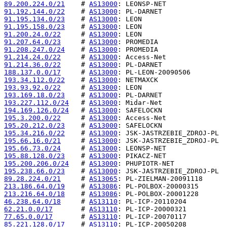
89.200.224.0/21
    # 
AS13000
91.192.144.0/22
    # 
AS13000
91.195.134.0/23
    # 
AS13000
91.195.158.0/23
    # 
AS13000
91.200.24.0/22
     # 
AS13000
91.207.64.0/23
     # 
AS13000
91.208.247.0/24
    # 
AS13000
91.214.24.0/22
     # 
AS13000
91.214.36.0/22
     # 
AS13000
188.137.0.0/17
     # 
AS13000
193.34.112.0/22
    # 
AS13000
193.93.92.0/22
     # 
AS13000
193.169.18.0/23
    # 
AS13000
193.227.112.0/24
   # 
AS13000
194.169.126.0/24
   # 
AS13000
195.3.200.0/22
     # 
AS13000
195.20.212.0/23
    # 
AS13000
195.34.216.0/22
    # 
AS13000
195.66.16.0/21
     # 
AS13000
195.66.73.0/24
     # 
AS13000
195.88.128.0/23
    # 
AS13000
195.200.206.0/24
   # 
AS13000
195.238.66.0/23
    # 
AS13000
89.28.224.0/21
     # 
AS13065
213.186.64.0/19
    # 
AS13086
213.216.64.0/18
    # 
AS13086
46.238.64.0/18
     # 
AS13110
62.21.0.0/17
       # 
AS13110
77.65.0.0/17
       # 
AS13110
85.221.128.0/17
    # 
AS13110