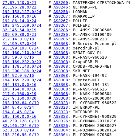
77.87.120.0/21
     # 
AS8200
91.196.28.0/22
     # 
AS8246
192.153.127.0/24
   # 
AS8256
149.156.0.0/16
     # 
AS8267
192.86.14.0/24
     # 
AS8267
192.245.169.0/24
   # 
AS8267
82.145.64.0/19
     # 
AS8286
109.69.88.0/21
     # 
AS8286
212.14.0.0/18
      # 
AS8286
91.199.87.0/24
     # 
AS8308
91.199.193.0/24
    # 
AS8308
192.160.110.0/24
   # 
AS8308
193.59.0.0/16
      # 
AS8308
193.169.232.0/23
   # 
AS8308
193.178.143.0/24
   # 
AS8308
193.200.186.0/24
   # 
AS8308
194.92.0.0/16
      # 
AS8308
194.169.220.0/24
   # 
AS8308
194.181.0.0/16
     # 
AS8308
195.164.0.0/16
     # 
AS8308
217.9.160.0/19
     # 
AS8308
217.9.160.0/20
     # 
AS8308
193.193.64.0/19
    # 
AS8323
194.8.45.0/24
      # 
AS8323
194.8.46.0/24
      # 
AS8323
195.150.0.0/16
     # 
AS8323
46.239.128.0/20
    # 
AS8326
82.146.224.0/19
    # 
AS8326
62.3.160.0/19
      # 
AS8364
195.216.96.0/19
    # 
AS8364