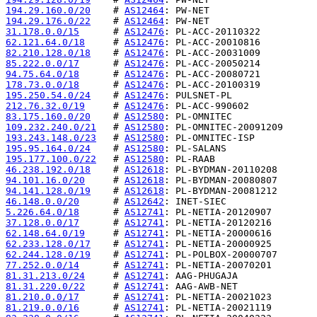
194.29.160.0/20
    # 
AS12464
194.29.176.0/22
    # 
AS12464
31.178.0.0/15
      # 
AS12476
62.121.64.0/18
     # 
AS12476
82.210.128.0/18
    # 
AS12476
85.222.0.0/17
      # 
AS12476
94.75.64.0/18
      # 
AS12476
178.73.0.0/18
      # 
AS12476
195.250.54.0/24
    # 
AS12476
212.76.32.0/19
     # 
AS12476
83.175.160.0/20
    # 
AS12580
109.232.240.0/21
   # 
AS12580
193.243.148.0/23
   # 
AS12580
195.95.164.0/24
    # 
AS12580
195.177.100.0/22
   # 
AS12580
46.238.192.0/18
    # 
AS12618
94.101.16.0/20
     # 
AS12618
94.141.128.0/19
    # 
AS12618
46.148.0.0/20
      # 
AS12642
5.226.64.0/18
      # 
AS12741
37.128.0.0/17
      # 
AS12741
62.148.64.0/19
     # 
AS12741
62.233.128.0/17
    # 
AS12741
62.244.128.0/19
    # 
AS12741
77.252.0.0/14
      # 
AS12741
81.31.213.0/24
     # 
AS12741
81.31.220.0/22
     # 
AS12741
81.210.0.0/17
      # 
AS12741
81.219.0.0/16
      # 
AS12741