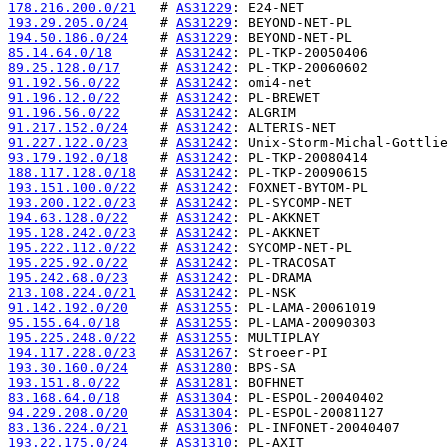
178.216.200.0/21
   # 
AS31229
193.29.205.0/24
    # 
AS31229
194.50.186.0/24
    # 
AS31229
85.14.64.0/18
      # 
AS31242
89.25.128.0/17
     # 
AS31242
91.192.56.0/22
     # 
AS31242
91.196.12.0/22
     # 
AS31242
91.196.56.0/22
     # 
AS31242
91.217.152.0/24
    # 
AS31242
91.227.122.0/23
    # 
AS31242
93.179.192.0/18
    # 
AS31242
188.117.128.0/18
   # 
AS31242
193.151.100.0/22
   # 
AS31242
193.200.122.0/23
   # 
AS31242
194.63.128.0/22
    # 
AS31242
195.128.242.0/23
   # 
AS31242
195.222.112.0/22
   # 
AS31242
195.225.92.0/22
    # 
AS31242
195.242.68.0/23
    # 
AS31242
213.108.224.0/21
   # 
AS31242
91.142.192.0/20
    # 
AS31255
95.155.64.0/18
     # 
AS31255
195.225.248.0/22
   # 
AS31255
194.117.228.0/23
   # 
AS31267
193.30.160.0/24
    # 
AS31280
193.151.8.0/22
     # 
AS31281
83.168.64.0/18
     # 
AS31304
94.229.208.0/20
    # 
AS31304
83.136.224.0/21
    # 
AS31306
193.22.175.0/24
    # 
AS31310