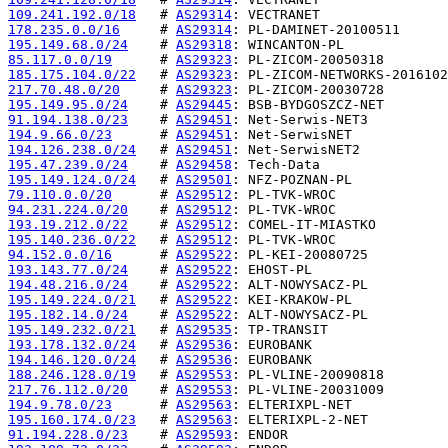
109.241.192.0/18
   # 
AS29314
178.235.0.0/16
     # 
AS29314
195.149.68.0/24
    # 
AS29318
85.117.0.0/19
      # 
AS29323
185.175.104.0/22
   # 
AS29323
217.70.48.0/20
     # 
AS29323
195.149.95.0/24
    # 
AS29445
91.194.138.0/23
    # 
AS29451
194.9.66.0/23
      # 
AS29451
194.126.238.0/24
   # 
AS29451
195.47.239.0/24
    # 
AS29458
195.149.124.0/24
   # 
AS29501
79.110.0.0/20
      # 
AS29512
94.231.224.0/20
    # 
AS29512
193.19.212.0/22
    # 
AS29512
195.140.236.0/22
   # 
AS29512
94.152.0.0/16
      # 
AS29522
193.143.77.0/24
    # 
AS29522
194.48.216.0/24
    # 
AS29522
195.149.224.0/21
   # 
AS29522
195.182.14.0/24
    # 
AS29522
195.149.232.0/21
   # 
AS29535
193.178.132.0/24
   # 
AS29536
194.146.120.0/24
   # 
AS29536
188.246.128.0/19
   # 
AS29553
217.76.112.0/20
    # 
AS29553
194.9.78.0/23
      # 
AS29563
195.160.174.0/23
   # 
AS29563
91.194.228.0/23
    # 
AS29593