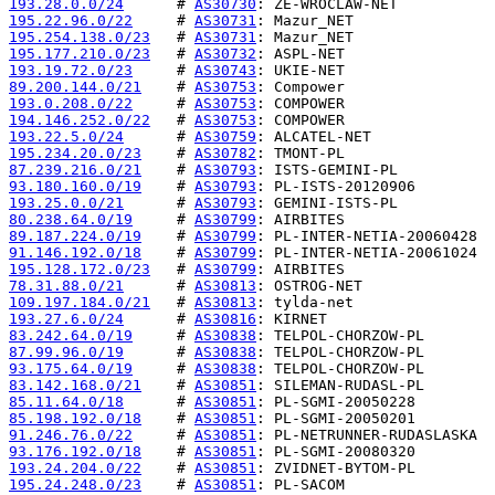
193.28.0.0/24
      # 
AS30730
195.22.96.0/22
     # 
AS30731
195.254.138.0/23
   # 
AS30731
195.177.210.0/23
   # 
AS30732
193.19.72.0/23
     # 
AS30743
89.200.144.0/21
    # 
AS30753
193.0.208.0/22
     # 
AS30753
194.146.252.0/22
   # 
AS30753
193.22.5.0/24
      # 
AS30759
195.234.20.0/23
    # 
AS30782
87.239.216.0/21
    # 
AS30793
93.180.160.0/19
    # 
AS30793
193.25.0.0/21
      # 
AS30793
80.238.64.0/19
     # 
AS30799
89.187.224.0/19
    # 
AS30799
91.146.192.0/18
    # 
AS30799
195.128.172.0/23
   # 
AS30799
78.31.88.0/21
      # 
AS30813
109.197.184.0/21
   # 
AS30813
193.27.6.0/24
      # 
AS30816
83.242.64.0/19
     # 
AS30838
87.99.96.0/19
      # 
AS30838
93.175.64.0/19
     # 
AS30838
83.142.168.0/21
    # 
AS30851
85.11.64.0/18
      # 
AS30851
85.198.192.0/18
    # 
AS30851
91.246.76.0/22
     # 
AS30851
93.176.192.0/18
    # 
AS30851
193.24.204.0/22
    # 
AS30851
195.24.248.0/23
    # 
AS30851