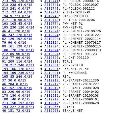
213.195.128.0/18
   # 
AS12741
213.238.64.0/18
    # 
AS12741
213.241.0.0/17
     # 
AS12741
217.197.64.0/20
    # 
AS12741
194.9.223.0/24
     # 
AS12743
217.116.96.0/20
    # 
AS12743
193.105.45.0/24
    # 
AS12774
195.230.120.0/24
   # 
AS12774
46.41.128.0/18
     # 
AS12824
46.242.128.0/17
    # 
AS12824
62.129.192.0/18
    # 
AS12824
79.96.0.0/16
       # 
AS12824
89.161.128.0/17
    # 
AS12824
188.128.128.0/17
   # 
AS12824
212.85.96.0/19
     # 
AS12824
212.77.96.0/19
     # 
AS12827
91.209.116.0/24
    # 
AS12831
178.217.248.0/21
   # 
AS12831
193.106.128.0/22
   # 
AS12831
194.169.236.0/24
   # 
AS12831
195.85.249.0/24
    # 
AS12877
37.30.0.0/15
       # 
AS12912
46.204.0.0/15
      # 
AS12912
62.152.128.0/19
    # 
AS12912
83.220.96.0/19
     # 
AS12912
178.180.0.0/14
     # 
AS12912
188.146.0.0/15
     # 
AS12912
213.158.192.0/19
   # 
AS12912
193.227.216.0/21
   # 
AS12966
46.151.72.0/21
     # 
AS12968