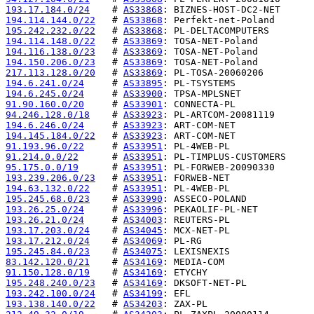
193.17.184.0/24
    # 
AS33868
194.114.144.0/22
   # 
AS33868
195.242.232.0/22
   # 
AS33868
194.114.148.0/22
   # 
AS33869
194.116.138.0/23
   # 
AS33869
194.150.206.0/23
   # 
AS33869
217.113.128.0/20
   # 
AS33869
194.6.241.0/24
     # 
AS33895
194.6.245.0/24
     # 
AS33900
91.90.160.0/20
     # 
AS33901
94.246.128.0/18
    # 
AS33923
194.6.246.0/24
     # 
AS33923
194.145.184.0/22
   # 
AS33923
91.193.96.0/22
     # 
AS33951
91.214.0.0/22
      # 
AS33951
95.175.0.0/19
      # 
AS33951
193.239.206.0/23
   # 
AS33951
194.63.132.0/22
    # 
AS33951
195.245.68.0/23
    # 
AS33990
193.26.25.0/24
     # 
AS33996
193.26.21.0/24
     # 
AS34003
193.17.203.0/24
    # 
AS34045
193.17.212.0/24
    # 
AS34069
195.245.84.0/23
    # 
AS34075
83.142.120.0/21
    # 
AS34169
91.150.128.0/19
    # 
AS34169
195.248.240.0/23
   # 
AS34169
193.242.100.0/24
   # 
AS34199
193.138.140.0/22
   # 
AS34203