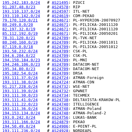
195.242.183.0/24
   # 
AS21495
91.207.48.0/23
     # 
AS24578
193.110.137.0/24
   # 
AS24597
193.110.142.0/24
   # 
AS24619
79.170.120.0/21
    # 
AS24671
80.249.0.0/20
      # 
AS24671
82.197.32.0/19
     # 
AS24671
85.112.192.0/19
    # 
AS24671
78.31.120.0/21
     # 
AS24709
80.240.160.0/19
    # 
AS24709
87.119.0.0/18
      # 
AS24709
193.58.232.0/24
    # 
AS24709
194.6.204.0/22
     # 
AS24709
194.150.184.0/23
   # 
AS24709
194.246.106.0/23
   # 
AS24709
195.34.80.0/23
     # 
AS24709
195.182.54.0/24
    # 
AS24709
193.111.37.0/24
    # 
AS24724
193.111.38.0/24
    # 
AS24724
91.217.228.0/24
    # 
AS24732
193.111.39.0/24
    # 
AS24732
193.111.30.0/23
    # 
AS24734
193.111.41.0/24
    # 
AS24738
193.111.22.0/23
    # 
AS24740
193.111.36.0/24
    # 
AS24748
194.153.134.0/24
   # 
AS24748
193.0.242.0/24
     # 
AS24756
193.111.166.0/24
   # 
AS24879
194.50.49.0/24
     # 
AS24906
193.111.236.0/24
   # 
AS24928