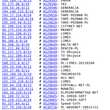
193.189.72.0/23
    # 
AS29593
93.175.96.0/19
     # 
AS29596
194.54.20.0/22
     # 
AS29596
194.146.216.0/22
   # 
AS29596
193.17.214.0/24
    # 
AS29620
195.149.118.0/24
   # 
AS29620
195.245.94.0/23
    # 
AS29620
81.186.224.0/20
    # 
AS29642
46.175.224.0/20
    # 
AS29649
83.143.208.0/21
    # 
AS29649
85.255.176.0/20
    # 
AS29649
89.206.0.0/18
      # 
AS29649
91.208.32.0/24
     # 
AS29649
91.211.84.0/22
     # 
AS29649
91.221.172.0/23
    # 
AS29649
91.222.100.0/22
    # 
AS29649
171.25.183.0/24
    # 
AS29649
188.252.0.0/17
     # 
AS29649
193.24.244.0/22
    # 
AS29649
193.27.90.0/23
     # 
AS29649
193.104.50.0/24
    # 
AS29649
193.107.212.0/22
   # 
AS29649
193.110.228.0/22
   # 
AS29649
195.64.150.0/23
    # 
AS29649
213.108.112.0/21
   # 
AS29649
193.16.229.0/24
    # 
AS29653
91.189.72.0/21
     # 
AS29665
91.220.222.0/24
    # 
AS29665
93.157.64.0/21
     # 
AS29665
217.79.144.0/20
    # 
AS30726