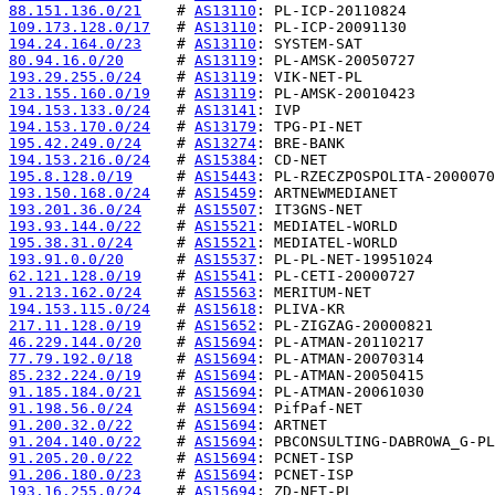
88.151.136.0/21
    # 
AS13110
109.173.128.0/17
   # 
AS13110
194.24.164.0/23
    # 
AS13110
80.94.16.0/20
      # 
AS13119
193.29.255.0/24
    # 
AS13119
213.155.160.0/19
   # 
AS13119
194.153.133.0/24
   # 
AS13141
194.153.170.0/24
   # 
AS13179
195.42.249.0/24
    # 
AS13274
194.153.216.0/24
   # 
AS15384
195.8.128.0/19
     # 
AS15443
193.150.168.0/24
   # 
AS15459
193.201.36.0/24
    # 
AS15507
193.93.144.0/22
    # 
AS15521
195.38.31.0/24
     # 
AS15521
193.91.0.0/20
      # 
AS15537
62.121.128.0/19
    # 
AS15541
91.213.162.0/24
    # 
AS15563
194.153.115.0/24
   # 
AS15618
217.11.128.0/19
    # 
AS15652
46.229.144.0/20
    # 
AS15694
77.79.192.0/18
     # 
AS15694
85.232.224.0/19
    # 
AS15694
91.185.184.0/21
    # 
AS15694
91.198.56.0/24
     # 
AS15694
91.200.32.0/22
     # 
AS15694
91.204.140.0/22
    # 
AS15694
91.205.20.0/22
     # 
AS15694
91.206.180.0/23
    # 
AS15694
193.16.255.0/24
    # 
AS15694