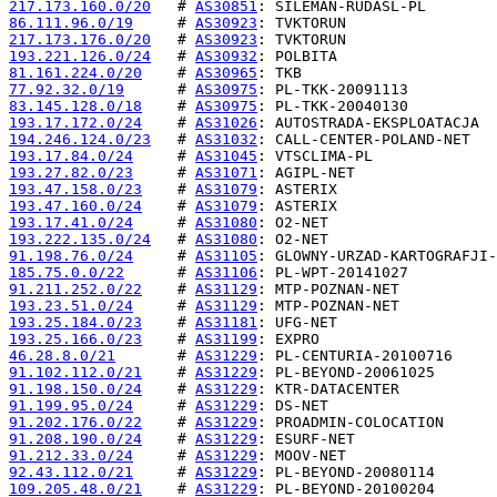
217.173.160.0/20
   # 
AS30851
86.111.96.0/19
     # 
AS30923
217.173.176.0/20
   # 
AS30923
193.221.126.0/24
   # 
AS30932
81.161.224.0/20
    # 
AS30965
77.92.32.0/19
      # 
AS30975
83.145.128.0/18
    # 
AS30975
193.17.172.0/24
    # 
AS31026
194.246.124.0/23
   # 
AS31032
193.17.84.0/24
     # 
AS31045
193.27.82.0/23
     # 
AS31071
193.47.158.0/23
    # 
AS31079
193.47.160.0/24
    # 
AS31079
193.17.41.0/24
     # 
AS31080
193.222.135.0/24
   # 
AS31080
91.198.76.0/24
     # 
AS31105
185.75.0.0/22
      # 
AS31106
91.211.252.0/22
    # 
AS31129
193.23.51.0/24
     # 
AS31129
193.25.184.0/23
    # 
AS31181
193.25.166.0/23
    # 
AS31199
46.28.8.0/21
       # 
AS31229
91.102.112.0/21
    # 
AS31229
91.198.150.0/24
    # 
AS31229
91.199.95.0/24
     # 
AS31229
91.202.176.0/22
    # 
AS31229
91.208.190.0/24
    # 
AS31229
91.212.33.0/24
     # 
AS31229
92.43.112.0/21
     # 
AS31229
109.205.48.0/21
    # 
AS31229