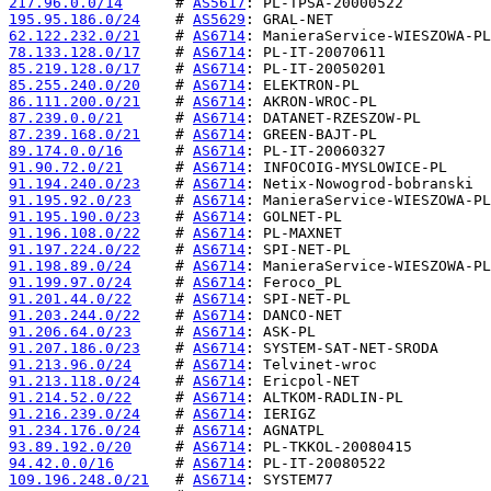
217.96.0.0/14
      # 
AS5617
195.95.186.0/24
    # 
AS5629
62.122.232.0/21
    # 
AS6714
78.133.128.0/17
    # 
AS6714
85.219.128.0/17
    # 
AS6714
85.255.240.0/20
    # 
AS6714
86.111.200.0/21
    # 
AS6714
87.239.0.0/21
      # 
AS6714
87.239.168.0/21
    # 
AS6714
89.174.0.0/16
      # 
AS6714
91.90.72.0/21
      # 
AS6714
91.194.240.0/23
    # 
AS6714
91.195.92.0/23
     # 
AS6714
91.195.190.0/23
    # 
AS6714
91.196.108.0/22
    # 
AS6714
91.197.224.0/22
    # 
AS6714
91.198.89.0/24
     # 
AS6714
91.199.97.0/24
     # 
AS6714
91.201.44.0/22
     # 
AS6714
91.203.244.0/22
    # 
AS6714
91.206.64.0/23
     # 
AS6714
91.207.186.0/23
    # 
AS6714
91.213.96.0/24
     # 
AS6714
91.213.118.0/24
    # 
AS6714
91.214.52.0/22
     # 
AS6714
91.216.239.0/24
    # 
AS6714
91.234.176.0/24
    # 
AS6714
93.89.192.0/20
     # 
AS6714
94.42.0.0/16
       # 
AS6714
109.196.248.0/21
   # 
AS6714