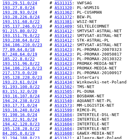
193.29.51.0/24
     # 
AS31315
193.27.8.0/24
      # 
AS31320
193.28.93.0/24
     # 
AS31362
193.28.226.0/24
    # 
AS31372
193.151.68.0/22
    # 
AS31381
195.137.246.0/23
   # 
AS31409
91.215.80.0/22
     # 
AS31412
193.151.76.0/22
    # 
AS31412
193.238.64.0/22
    # 
AS31412
194.106.210.0/23
   # 
AS31412
77.89.64.0/18
      # 
AS31423
87.248.64.0/19
     # 
AS31423
185.22.8.0/22
      # 
AS31423
193.151.96.0/22
    # 
AS31423
194.106.214.0/23
   # 
AS31423
217.173.0.0/20
     # 
AS31423
195.128.228.0/23
   # 
AS31431
193.23.61.0/24
     # 
AS31434
91.193.100.0/22
    # 
AS31502
83.151.32.0/20
     # 
AS31505
193.16.107.0/24
    # 
AS31528
194.24.238.0/23
    # 
AS31540
193.17.71.0/24
     # 
AS31573
193.16.240.0/24
    # 
AS31599
91.198.16.0/24
     # 
AS31604
193.22.91.0/24
     # 
AS31604
194.42.120.0/23
    # 
AS31604
195.128.28.0/22
    # 
AS31604
84.205.0.0/19
      # 
AS31608
91.194.188.0/23
    # 
AS31621