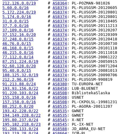
212.126.0.0/19
     # 
AS8364
5.60.0.0/16
        # 
AS8374
5.172.224.0/19
     # 
AS8374
5.174.0.0/16
       # 
AS8374
31.0.0.0/15
        # 
AS8374
37.7.0.0/16
        # 
AS8374
37.109.0.0/16
      # 
AS8374
37.152.16.0/20
     # 
AS8374
37.248.0.0/15
      # 
AS8374
46.76.0.0/15
       # 
AS8374
46.168.0.0/15
      # 
AS8374
46.215.0.0/16
      # 
AS8374
77.112.0.0/14
      # 
AS8374
87.251.224.0/19
    # 
AS8374
92.60.128.0/20
     # 
AS8374
95.40.0.0/15
       # 
AS8374
188.125.32.0/19
    # 
AS8374
212.2.96.0/19
      # 
AS8374
91.213.88.0/24
     # 
AS8380
193.93.156.0/22
    # 
AS8458
91.220.103.0/24
    # 
AS8508
155.158.0.0/16
     # 
AS8508
157.158.0.0/16
     # 
AS8508
80.252.0.0/20
      # 
AS8535
193.42.228.0/22
    # 
AS8535
194.149.228.0/22
   # 
AS8535
195.80.237.0/24
    # 
AS8545
195.182.218.0/23
   # 
AS8545
91.208.133.0/24
    # 
AS8588
193.219.28.0/24
    # 
AS8664