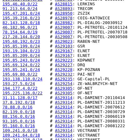
195.46.40.0/22
     # 
AS28815
91.213.64.0/24
     # 
AS28893
195.47.201.0/24
    # 
AS28950
195.39.216.0/23
    # 
AS28978
82.143.128.0/18
    # 
AS28982
46.182.96.0/21
     # 
AS29007
78.154.64.0/19
     # 
AS29007
217.28.144.0/20
    # 
AS29007
195.68.192.0/23
    # 
AS29023
195.85.199.0/24
    # 
AS29103
193.19.104.0/23
    # 
AS29167
195.85.209.0/24
    # 
AS29167
195.85.243.0/24
    # 
AS29223
195.69.124.0/22
    # 
AS29227
195.85.241.0/24
    # 
AS29228
195.69.80.0/22
     # 
AS29232
193.138.110.0/24
   # 
AS29235
193.27.5.0/24
      # 
AS29254
194.177.4.0/22
     # 
AS29305
195.225.136.0/22
   # 
AS29305
31.11.128.0/17
     # 
AS29314
37.8.192.0/18
      # 
AS29314
78.88.0.0/16
       # 
AS29314
82.139.0.0/18
      # 
AS29314
88.156.0.0/16
      # 
AS29314
93.105.0.0/16
      # 
AS29314
95.160.0.0/16
      # 
AS29314
109.241.0.0/18
     # 
AS29314
109.241.64.0/18
    # 
AS29314
109.241.128.0/18
   # 
AS29314