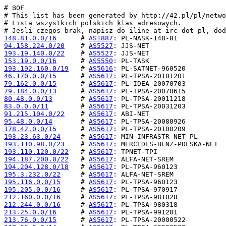
# BOF

# This list has been generated by http://42.pl/pl/netwo
# Lista wszystkich polskich klas adresowych.

148.81.0.0/16
      # 
AS1887
94.158.224.0/20
    # 
AS5527
193.19.140.0/22
    # 
AS5527
153.19.0.0/16
      # 
AS5550
193.192.160.0/19
   # 
AS5616
46.170.0.0/15
      # 
AS5617
79.162.0.0/15
      # 
AS5617
79.184.0.0/13
      # 
AS5617
80.48.0.0/13
       # 
AS5617
83.0.0.0/11
        # 
AS5617
91.215.104.0/22
    # 
AS5617
95.48.0.0/14
       # 
AS5617
178.42.0.0/15
      # 
AS5617
193.23.63.0/24
     # 
AS5617
193.110.98.0/23
    # 
AS5617
193.110.120.0/22
   # 
AS5617
194.187.200.0/22
   # 
AS5617
194.204.128.0/18
   # 
AS5617
195.3.232.0/22
     # 
AS5617
195.116.0.0/15
     # 
AS5617
195.205.0.0/16
     # 
AS5617
212.160.0.0/16
     # 
AS5617
212.244.0.0/16
     # 
AS5617
213.25.0.0/16
      # 
AS5617
213.76.0.0/15
      # 
AS5617