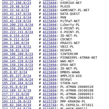
193.27.198.0/23
    # 
AS15694
193.29.48.0/24
     # 
AS15694
193.33.34.0/23
     # 
AS15694
193.42.147.0/24
    # 
AS15694
193.42.211.0/24
    # 
AS15694
193.42.218.0/24
    # 
AS15694
193.200.233.0/24
   # 
AS15694
193.201.34.0/24
    # 
AS15694
193.222.131.0/24
   # 
AS15694
194.0.154.0/24
     # 
AS15694
194.0.211.0/24
     # 
AS15694
194.1.146.0/24
     # 
AS15694
194.28.228.0/22
    # 
AS15694
194.50.83.0/24
     # 
AS15694
194.106.200.0/23
   # 
AS15694
194.145.225.0/24
   # 
AS15694
194.145.228.0/24
   # 
AS15694
194.150.230.0/23
   # 
AS15694
194.150.250.0/23
   # 
AS15694
195.8.97.0/24
      # 
AS15694
195.85.227.0/24
    # 
AS15694
195.137.189.0/24
   # 
AS15694
195.234.164.0/24
   # 
AS15694
212.91.0.0/19
      # 
AS15694
213.189.32.0/19
    # 
AS15694
217.17.32.0/20
     # 
AS15694
217.149.240.0/20
   # 
AS15694
193.111.26.0/23
    # 
AS15728
195.82.160.0/19
    # 
AS15744
212.127.64.0/19
    # 
AS15851