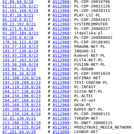
62.89.64.0/18
      # 
AS12968
62.111.128.0/17
    # 
AS12968
62.181.160.0/19
    # 
AS12968
83.97.16.0/21
      # 
AS12968
85.128.0.0/17
      # 
AS12968
89.22.192.0/21
     # 
AS12968
89.171.0.0/16
      # 
AS12968
91.207.184.0/23
    # 
AS12968
93.159.0.0/18
      # 
AS12968
178.16.112.0/20
    # 
AS12968
193.27.210.0/23
    # 
AS12968
193.37.139.0/24
    # 
AS12968
193.43.228.0/22
    # 
AS12968
193.47.163.0/24
    # 
AS12968
193.58.249.0/24
    # 
AS12968
193.84.71.0/24
     # 
AS12968
193.91.16.0/20
     # 
AS12968
193.108.220.0/24
   # 
AS12968
193.239.208.0/23
   # 
AS12968
194.110.238.0/24
   # 
AS12968
194.127.136.0/24
   # 
AS12968
194.150.196.0/23
   # 
AS12968
194.187.168.0/22
   # 
AS12968
195.160.178.0/23
   # 
AS12968
195.200.212.0/24
   # 
AS12968
213.134.128.0/19
   # 
AS12968
31.41.136.0/21
     # 
AS12985
213.180.128.0/19
   # 
AS12990
193.218.115.0/24
   # 
AS12992
87.101.64.0/20
     # 
AS13000