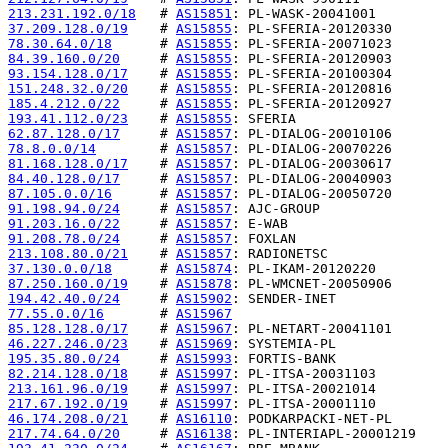
213.231.192.0/18
   # 
AS15851
37.209.128.0/19
    # 
AS15855
78.30.64.0/18
      # 
AS15855
84.39.160.0/20
     # 
AS15855
93.154.128.0/17
    # 
AS15855
151.248.32.0/20
    # 
AS15855
185.4.212.0/22
     # 
AS15855
193.41.112.0/23
    # 
AS15855
62.87.128.0/17
     # 
AS15857
78.8.0.0/14
        # 
AS15857
81.168.128.0/17
    # 
AS15857
84.40.128.0/17
     # 
AS15857
87.105.0.0/16
      # 
AS15857
91.198.94.0/24
     # 
AS15857
91.203.16.0/22
     # 
AS15857
91.208.78.0/24
     # 
AS15857
213.108.80.0/21
    # 
AS15857
37.130.0.0/18
      # 
AS15874
87.250.160.0/19
    # 
AS15878
194.42.40.0/24
     # 
AS15902
77.55.0.0/16
       # 
AS15967
85.128.128.0/17
    # 
AS15967
46.227.246.0/23
    # 
AS15969
195.35.80.0/24
     # 
AS15993
82.214.128.0/18
    # 
AS15997
213.161.96.0/19
    # 
AS15997
217.67.192.0/19
    # 
AS15997
46.174.208.0/21
    # 
AS16110
217.74.64.0/20
     # 
AS16138