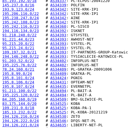
85.193.192.0/18
    # 
AS34337
145.237.0.0/16
     # 
AS34339
193.9.123.0/24
     # 
AS34342
195.206.116.0/22
   # 
AS34342
195.238.247.0/24
   # 
AS34342
195.242.108.0/23
   # 
AS34342
195.242.116.0/23
   # 
AS34360
194.116.134.0/23
   # 
AS34392
91.218.240.0/22
    # 
AS34393
91.221.44.0/23
     # 
AS34393
95.215.20.0/22
     # 
AS34393
95.215.24.0/21
     # 
AS34393
109.197.32.0/21
    # 
AS34393
194.146.248.0/22
   # 
AS34393
91.203.52.0/22
     # 
AS34402
195.225.76.0/22
    # 
AS34402
78.24.160.0/21
     # 
AS34409
195.8.99.0/24
      # 
AS34409
195.8.101.0/24
     # 
AS34424
195.8.106.0/24
     # 
AS34431
195.8.107.0/24
     # 
AS34435
91.211.100.0/22
    # 
AS34494
195.225.120.0/22
   # 
AS34494
84.205.160.0/19
    # 
AS34509
83.175.144.0/20
    # 
AS34525
109.231.0.0/18
     # 
AS34525
185.13.232.0/22
    # 
AS34525
194.126.216.0/24
   # 
AS34530
194.126.222.0/24
   # 
AS34546
194.126.221.0/24
   # 
AS34635