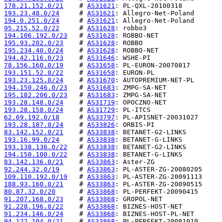
178.21.152.0/21
    # 
AS31621
193.23.48.0/24
     # 
AS31621
194.0.251.0/24
     # 
AS31621
95.215.52.0/22
     # 
AS31628
194.106.192.0/23
   # 
AS31628
195.93.202.0/23
    # 
AS31628
195.234.40.0/24
    # 
AS31628
194.42.116.0/23
    # 
AS31646
78.156.160.0/19
    # 
AS31658
193.151.52.0/22
    # 
AS31658
193.23.125.0/24
    # 
AS31670
194.150.246.0/23
   # 
AS31683
195.182.206.0/23
   # 
AS31683
193.28.148.0/24
    # 
AS31719
193.28.158.0/24
    # 
AS31729
62.69.192.0/18
     # 
AS33797
193.28.187.0/24
    # 
AS33826
83.142.152.0/21
    # 
AS33838
193.16.99.0/24
     # 
AS33838
193.138.136.0/22
   # 
AS33838
194.150.100.0/22
   # 
AS33838
83.142.136.0/21
    # 
AS33863
92.244.32.0/19
     # 
AS33863
109.110.192.0/19
   # 
AS33863
188.93.160.0/21
    # 
AS33863
80.87.32.0/20
      # 
AS33868
91.207.168.0/23
    # 
AS33868
91.228.196.0/22
    # 
AS33868
91.234.146.0/24
    # 
AS33868
94.127.104.0/21
    # 
AS33868