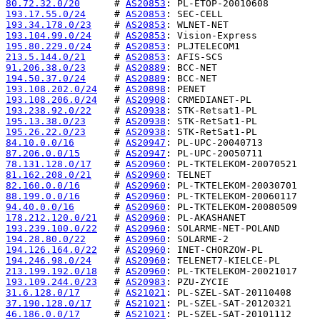
80.72.32.0/20
      # 
AS20853
193.17.55.0/24
     # 
AS20853
193.34.178.0/23
    # 
AS20853
193.104.99.0/24
    # 
AS20853
195.80.229.0/24
    # 
AS20853
213.5.144.0/21
     # 
AS20853
91.206.38.0/23
     # 
AS20889
194.50.37.0/24
     # 
AS20889
193.108.202.0/24
   # 
AS20898
193.108.206.0/24
   # 
AS20908
193.238.92.0/22
    # 
AS20938
195.13.38.0/23
     # 
AS20938
195.26.22.0/23
     # 
AS20938
84.10.0.0/16
       # 
AS20947
87.206.0.0/15
      # 
AS20947
78.131.128.0/17
    # 
AS20960
81.162.208.0/21
    # 
AS20960
82.160.0.0/16
      # 
AS20960
88.199.0.0/16
      # 
AS20960
94.40.0.0/16
       # 
AS20960
178.212.120.0/21
   # 
AS20960
193.239.100.0/22
   # 
AS20960
194.28.80.0/22
     # 
AS20960
194.126.164.0/22
   # 
AS20960
194.246.98.0/24
    # 
AS20960
213.199.192.0/18
   # 
AS20960
193.109.244.0/23
   # 
AS20983
31.6.128.0/17
      # 
AS21021
37.190.128.0/17
    # 
AS21021
46.186.0.0/17
      # 
AS21021