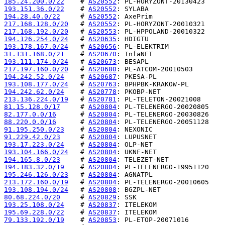
185.24.200.0/22
    # 
AS20552
193.151.36.0/22
    # 
AS20552
194.28.40.0/22
     # 
AS20552
217.168.128.0/20
   # 
AS20552
217.168.192.0/20
   # 
AS20553
194.126.254.0/24
   # 
AS20635
193.178.167.0/24
   # 
AS20656
31.131.168.0/21
    # 
AS20670
193.111.174.0/24
   # 
AS20673
217.197.160.0/20
   # 
AS20680
194.242.52.0/24
    # 
AS20687
193.108.177.0/24
   # 
AS20763
194.242.62.0/24
    # 
AS20778
213.136.224.0/19
   # 
AS20781
81.15.128.0/17
     # 
AS20804
82.177.0.0/16
      # 
AS20804
88.220.0.0/16
      # 
AS20804
91.195.250.0/23
    # 
AS20804
91.229.42.0/23
     # 
AS20804
193.17.223.0/24
    # 
AS20804
193.104.166.0/24
   # 
AS20804
194.165.8.0/23
     # 
AS20804
194.183.32.0/19
    # 
AS20804
195.246.126.0/23
   # 
AS20804
213.172.160.0/19
   # 
AS20804
193.108.194.0/24
   # 
AS20808
80.68.224.0/20
     # 
AS20829
193.25.108.0/24
    # 
AS20837
195.69.228.0/22
    # 
AS20837
79.133.192.0/19
    # 
AS20853