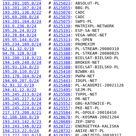
193.201.105.0/24
   # 
AS25023
193.201.167.0/24
   # 
AS25055
193.201.136.0/22
   # 
AS25070
195.69.208.0/24
    # 
AS25070
193.201.164.0/24
   # 
AS25075
193.0.236.0/24
     # 
AS25138
195.26.24.0/23
     # 
AS25191
193.28.84.0/24
     # 
AS25234
195.95.144.0/24
    # 
AS25313
195.234.189.0/24
   # 
AS25338
62.61.32.0/19
      # 
AS25388
94.78.128.0/18
     # 
AS25388
193.200.118.0/23
   # 
AS25388
194.149.240.0/24
   # 
AS25388
195.93.134.0/23
    # 
AS25388
195.20.110.0/23
    # 
AS25410
193.178.164.0/24
   # 
AS25439
194.69.207.0/24
    # 
AS25443
62.93.32.0/19
      # 
AS25468
194.41.12.0/22
     # 
AS25495
195.245.213.0/24
   # 
AS25506
195.245.217.0/24
   # 
AS25523
195.245.222.0/24
   # 
AS25552
195.245.224.0/24
   # 
AS25557
217.173.200.0/21
   # 
AS25584
62.108.160.0/19
    # 
AS28678
193.243.142.0/23
   # 
AS28689
193.243.146.0/23
   # 
AS28722
194.213.22.0/24
    # 
AS28732
213.222.192.0/18
   # 
AS28785