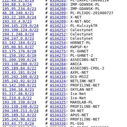
212.49.32.0/19
     # 
AS34203
194.88.3.0/24
      # 
AS34208
195.95.234.0/23
    # 
AS34208
46.28.240.0/21
     # 
AS34209
193.22.169.0/24
    # 
AS34209
193.33.4.0/23
      # 
AS34209
194.145.229.0/24
   # 
AS34212
193.108.124.0/22
   # 
AS34252
194.1.246.0/24
     # 
AS34252
194.247.0.0/23
     # 
AS34252
83.142.184.0/21
    # 
AS34254
195.60.83.0/27
     # 
AS34254
83.175.176.0/20
    # 
AS34275
91.150.192.0/19
    # 
AS34275
91.209.199.0/24
    # 
AS34284
193.138.208.0/22
   # 
AS34284
195.189.84.0/22
    # 
AS34284
193.43.181.0/24
    # 
AS34298
195.242.100.0/23
   # 
AS34316
195.242.92.0/23
    # 
AS34324
83.142.200.0/21
    # 
AS34325
91.194.18.0/23
     # 
AS34325
91.217.48.0/23
     # 
AS34325
91.219.0.0/22
      # 
AS34325
193.28.230.0/24
    # 
AS34325
193.138.240.0/22
   # 
AS34325
194.169.213.0/24
   # 
AS34325
195.189.52.0/22
    # 
AS34325
195.242.90.0/23
    # 
AS34325
193.43.77.0/24
     # 
AS34330