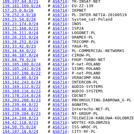
109.197.64.0/21
    # 
AS6714
139.181.169.0/24
   # 
AS6714
157.25.0.0/16
      # 
AS6714
178.252.0.0/18
     # 
AS6714
193.23.54.0/24
     # 
AS6714
193.23.174.0/24
    # 
AS6714
193.25.168.0/23
    # 
AS6714
193.26.211.0/24
    # 
AS6714
193.26.215.0/24
    # 
AS6714
193.28.252.0/24
    # 
AS6714
193.33.42.0/23
     # 
AS6714
193.34.44.0/22
     # 
AS6714
193.46.187.0/24
    # 
AS6714
193.84.79.0/24
     # 
AS6714
193.105.180.0/24
   # 
AS6714
193.105.242.0/24
   # 
AS6714
193.107.196.0/22
   # 
AS6714
193.110.80.0/24
    # 
AS6714
193.142.243.0/24
   # 
AS6714
193.169.112.0/22
   # 
AS6714
193.169.116.0/23
   # 
AS6714
193.178.214.0/24
   # 
AS6714
193.203.208.0/23
   # 
AS6714
193.239.44.0/22
    # 
AS6714
193.239.60.0/22
    # 
AS6714
193.239.204.0/23
   # 
AS6714
194.24.244.0/23
    # 
AS6714
194.42.118.0/23
    # 
AS6714
194.50.75.0/24
     # 
AS6714
194.107.18.0/24
    # 
AS6714