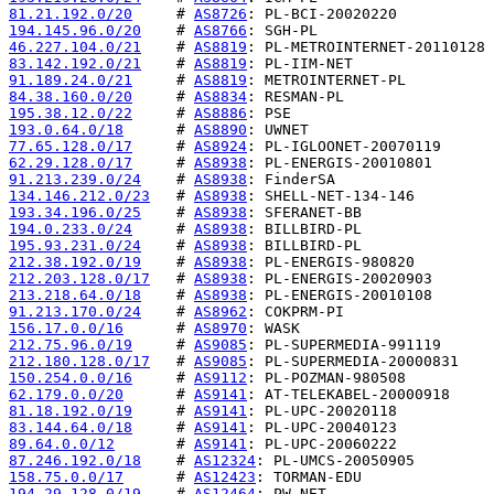
81.21.192.0/20
     # 
AS8726
194.145.96.0/20
    # 
AS8766
46.227.104.0/21
    # 
AS8819
83.142.192.0/21
    # 
AS8819
91.189.24.0/21
     # 
AS8819
84.38.160.0/20
     # 
AS8834
195.38.12.0/22
     # 
AS8886
193.0.64.0/18
      # 
AS8890
77.65.128.0/17
     # 
AS8924
62.29.128.0/17
     # 
AS8938
91.213.239.0/24
    # 
AS8938
134.146.212.0/23
   # 
AS8938
193.34.196.0/25
    # 
AS8938
194.0.233.0/24
     # 
AS8938
195.93.231.0/24
    # 
AS8938
212.38.192.0/19
    # 
AS8938
212.203.128.0/17
   # 
AS8938
213.218.64.0/18
    # 
AS8938
91.213.170.0/24
    # 
AS8962
156.17.0.0/16
      # 
AS8970
212.75.96.0/19
     # 
AS9085
212.180.128.0/17
   # 
AS9085
150.254.0.0/16
     # 
AS9112
62.179.0.0/20
      # 
AS9141
81.18.192.0/19
     # 
AS9141
83.144.64.0/18
     # 
AS9141
89.64.0.0/12
       # 
AS9141
87.246.192.0/18
    # 
AS12324
158.75.0.0/17
      # 
AS12423
194.29.128.0/19
    # 
AS12464