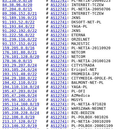
83.238.0.0/16
      # 
AS12741
84.38.96.0/20
      # 
AS12741
87.204.0.0/15
      # 
AS12741
89.200.152.0/21
    # 
AS12741
91.189.136.0/21
    # 
AS12741
91.193.52.0/22
     # 
AS12741
91.193.84.0/22
     # 
AS12741
91.202.192.0/22
    # 
AS12741
91.222.56.0/22
     # 
AS12741
91.239.116.0/22
    # 
AS12741
93.157.152.0/21
    # 
AS12741
159.205.0.0/16
     # 
AS12741
176.101.80.0/21
    # 
AS12741
176.101.128.0/20
   # 
AS12741
178.36.0.0/15
      # 
AS12741
193.29.207.0/24
    # 
AS12741
193.105.24.0/24
    # 
AS12741
193.151.48.0/22
    # 
AS12741
194.29.180.0/22
    # 
AS12741
194.42.110.0/23
    # 
AS12741
194.110.116.0/24
   # 
AS12741
195.47.203.0/24
    # 
AS12741
195.47.246.0/24
    # 
AS12741
195.90.102.0/23
    # 
AS12741
195.114.160.0/19
   # 
AS12741
195.234.63.0/24
    # 
AS12741
195.238.228.0/24
   # 
AS12741
212.106.0.0/19
     # 
AS12741
213.17.128.0/17
    # 
AS12741
213.146.32.0/19
    # 
AS12741