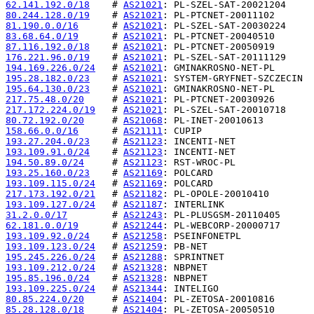
62.141.192.0/18
    # 
AS21021
80.244.128.0/19
    # 
AS21021
81.190.0.0/16
      # 
AS21021
83.68.64.0/19
      # 
AS21021
87.116.192.0/18
    # 
AS21021
176.221.96.0/19
    # 
AS21021
194.169.226.0/24
   # 
AS21021
195.28.182.0/23
    # 
AS21021
195.64.130.0/23
    # 
AS21021
217.75.48.0/20
     # 
AS21021
217.172.224.0/19
   # 
AS21021
80.72.192.0/20
     # 
AS21068
158.66.0.0/16
      # 
AS21111
193.27.204.0/23
    # 
AS21123
193.109.91.0/24
    # 
AS21123
194.50.89.0/24
     # 
AS21123
193.25.160.0/23
    # 
AS21169
193.109.115.0/24
   # 
AS21169
217.173.192.0/21
   # 
AS21182
193.109.127.0/24
   # 
AS21187
31.2.0.0/17
        # 
AS21243
62.181.0.0/19
      # 
AS21244
193.109.92.0/24
    # 
AS21258
193.109.123.0/24
   # 
AS21259
195.245.226.0/24
   # 
AS21288
193.109.212.0/24
   # 
AS21328
195.85.196.0/24
    # 
AS21328
193.109.225.0/24
   # 
AS21344
80.85.224.0/20
     # 
AS21404
85.28.128.0/18
     # 
AS21404