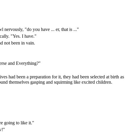
ervously, "do you have ... er, that is ..."
ally. "Yes. I have."
d not been in vain.
verse and Everything?"
ves had been a preparation for it, they had been selected at birth as
und themselves gasping and squirming like excited children.
 going to like it."
w!"