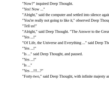
"Now?" inquired Deep Thought.
"Yes! Now ..."
"Alright," said the computer and settled into silence ag
"You're really not going to like it," observed Deep Thou
"Tell us!"
"Alright," said Deep Thought. "The Answer to the Great
"Yes ...!"
"Of Life, the Universe and Everything ..." said Deep Th
"Yes ...!"
"Is ..." said Deep Thought, and paused.
"Yes ...!"
"Is ..."
"Yes ...!!!...?"
"Forty-two," said Deep Thought, with infinite majesty a