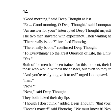
42.
"Good morning," said Deep Thought at last.
"Er ... Good morning, O Deep Thought," said Loonquawl n
"An answer for you?" interrupted Deep Thought majestic
The two men shivered with expectancy. Their waiting ha
"There really is one?" breathed Phouchg.
"There really is one," confirmed Deep Thought.
"To Everything? To the great Question of Life, the Uni
"Yes."
Both of the men had been trained for this moment, their li
those who would witness the answer, but even so they fo
"And you're ready to give it to us?" urged Loonquawl.
"I am."
"Now?"
"Now," said Deep Thought.
They both licked their dry lips.
"Though I don't think," added Deep Thought, "that you're
"Doesn't matter!" said Phouchg. "We must know it! No