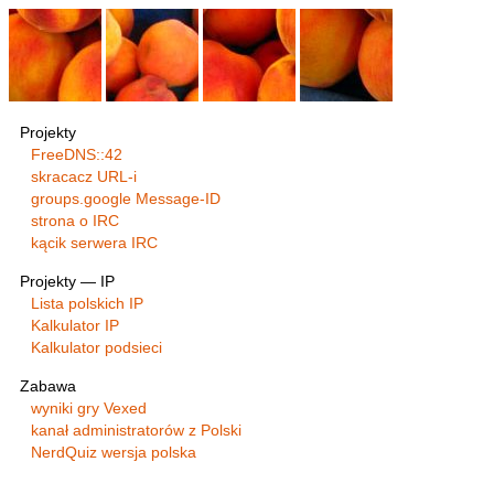
Projekty
FreeDNS::42
skracacz URL-i
groups.google Message-ID
strona o IRC
kącik serwera IRC
Projekty — IP
Lista polskich IP
Kalkulator IP
Kalkulator podsieci
Zabawa
wyniki gry Vexed
kanał administratorów z Polski
NerdQuiz wersja polska