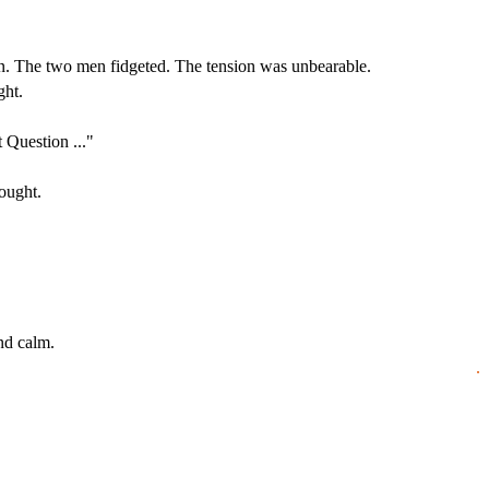
ain. The two men fidgeted. The tension was unbearable.
ght.
 Question ..."
ought.
nd calm.
.