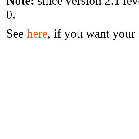
Note:
since version 2.1 lev
0.
See
here
, if you want your 