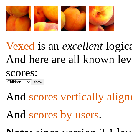
Vexed
is an
excellent
logic
And here are all known lev
scores:
And
scores vertically alig
And
scores by users
.